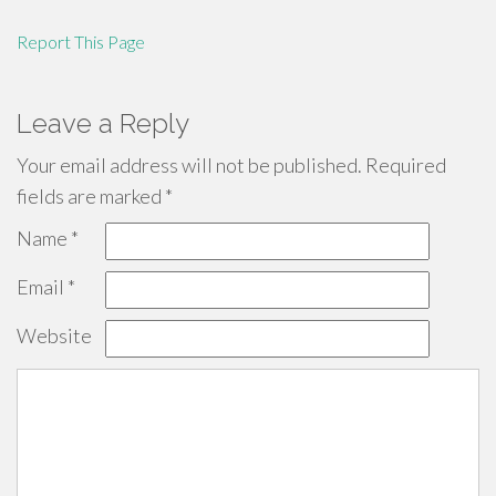
Report This Page
Leave a Reply
Your email address will not be published.
Required
fields are marked
*
Name
*
Email
*
Website