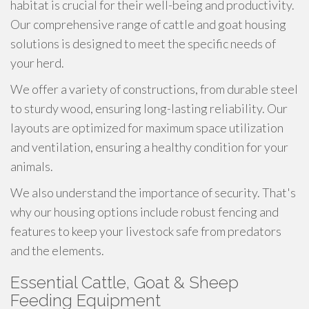
habitat is crucial for their well-being and productivity.
Our comprehensive range of cattle and goat housing
solutions is designed to meet the specific needs of
your herd.
We offer a variety of constructions, from durable steel
to sturdy wood, ensuring long-lasting reliability. Our
layouts are optimized for maximum space utilization
and ventilation, ensuring a healthy condition for your
animals.
We also understand the importance of security. That's
why our housing options include robust fencing and
features to keep your livestock safe from predators
and the elements.
Essential Cattle, Goat & Sheep
Feeding Equipment