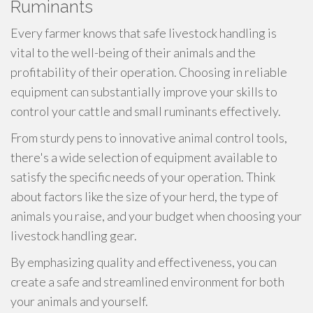
Ruminants
Every farmer knows that safe livestock handling is
vital to the well-being of their animals and the
profitability of their operation. Choosing in reliable
equipment can substantially improve your skills to
control your cattle and small ruminants effectively.
From sturdy pens to innovative animal control tools,
there's a wide selection of equipment available to
satisfy the specific needs of your operation. Think
about factors like the size of your herd, the type of
animals you raise, and your budget when choosing your
livestock handling gear.
By emphasizing quality and effectiveness, you can
create a safe and streamlined environment for both
your animals and yourself.