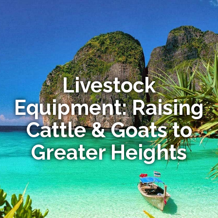
Livestock
Equipment: Raising
Cattle & Goats to
Greater Heights