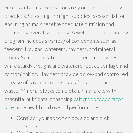
Successful animal operations rely on proper feeding
practices. Selecting the right supplies is essential for
ensuring animals receive adequate nutrition and
promoting overall wellbeing. A well-equipped feeding
program includes a variety of components such as
feeders, troughs, waterers, hay nets, and mineral
blocks. Semi-automatic feeders offer time savings,
while sturdy troughs and waterers reduce spillage and
contamination. Hay nets provide a slow and controlled
release of hay, promoting digestion and reducing
waste. Mineral blocks complete animal diets with
essential nutrients, enhancing
calf creep feeders for
sale
bone health and overall performance.
Consider your specific flock size and diet
demands
Opt for durable and easy-to-clean supplies that