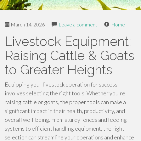
March 14, 2026
|
Leave a comment
|
Home
Livestock Equipment:
Raising Cattle & Goats
to Greater Heights
Equipping your livestock operation for success
involves selecting the right tools. Whether you're
raising cattle or goats, the proper tools can make a
significant impact in their health, productivity, and
overall well-being. From sturdy fences and feeding
systems to efficient handling equipment, the right
selection can streamline your operations and enhance