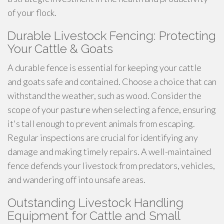
of your flock.
Durable Livestock Fencing: Protecting
Your Cattle & Goats
A durable fence is essential for keeping your cattle
and goats safe and contained. Choose a choice that can
withstand the weather, such as wood. Consider the
scope of your pasture when selecting a fence, ensuring
it's tall enough to prevent animals from escaping.
Regular inspections are crucial for identifying any
damage and making timely repairs. A well-maintained
fence defends your livestock from predators, vehicles,
and wandering off into unsafe areas.
Outstanding Livestock Handling
Equipment for Cattle and Small