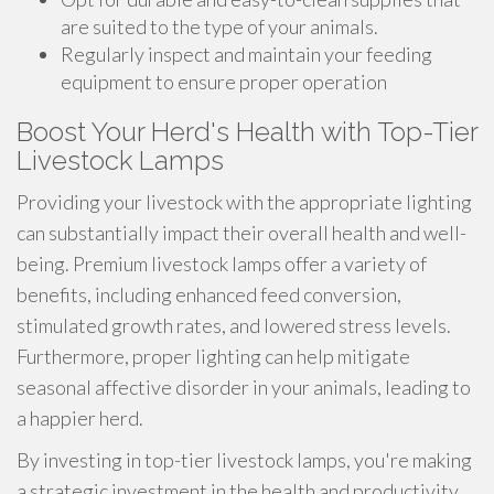
are suited to the type of your animals.
Regularly inspect and maintain your feeding
equipment to ensure proper operation
Boost Your Herd's Health with Top-Tier
Livestock Lamps
Providing your livestock with the appropriate lighting
can substantially impact their overall health and well-
being. Premium livestock lamps offer a variety of
benefits, including enhanced feed conversion,
stimulated growth rates, and lowered stress levels.
Furthermore, proper lighting can help mitigate
seasonal affective disorder in your animals, leading to
a happier herd.
By investing in top-tier livestock lamps, you're making
a strategic investment in the health and productivity