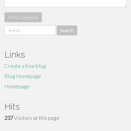
Search
for:
Links
Create a free blog
Blog Homepage
Homepage
Hits
237
Visitors at this page