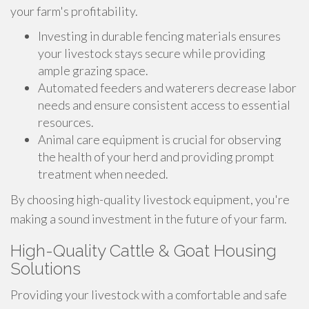
your farm's profitability.
Investing in durable fencing materials ensures
your livestock stays secure while providing
ample grazing space.
Automated feeders and waterers decrease labor
needs and ensure consistent access to essential
resources.
Animal care equipment is crucial for observing
the health of your herd and providing prompt
treatment when needed.
By choosing high-quality livestock equipment, you're
making a sound investment in the future of your farm.
High-Quality Cattle & Goat Housing
Solutions
Providing your livestock with a comfortable and safe