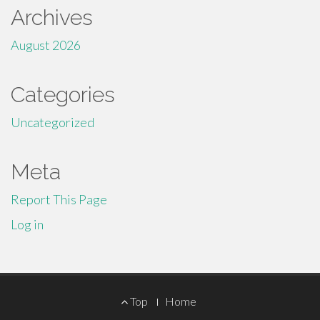
Archives
August 2026
Categories
Uncategorized
Meta
Report This Page
Log in
Footer
Top
Home